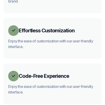
brand.
Effortless Customization

Enjoy the ease of customization with our user-friendly
interface.
Code-Free Experience

Enjoy the ease of customization with our user-friendly
interface.