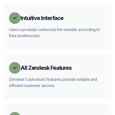
Intuitive Interface

Users can easily customize the website according to
their preferences.
All Zendesk Features

Zendesk's advanced features provide reliable and
efficient customer service.