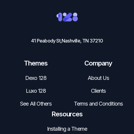
41 Peabody St,Nashville, TN 37210
Themes
Company
Dexo 128
About Us
Luxo 128
Clients
See All Others
Terms and Conditions
Resources
Installing a Theme