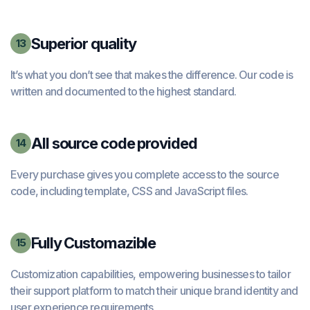
Superior quality
13
It’s what you don’t see that makes the difference. Our code is
written and documented to the highest standard.
All source code provided
14
Every purchase gives you complete access to the source
code, including template, CSS and JavaScript files.
Fully Customazible
15
Customization capabilities, empowering businesses to tailor
their support platform to match their unique brand identity and
user experience requirements