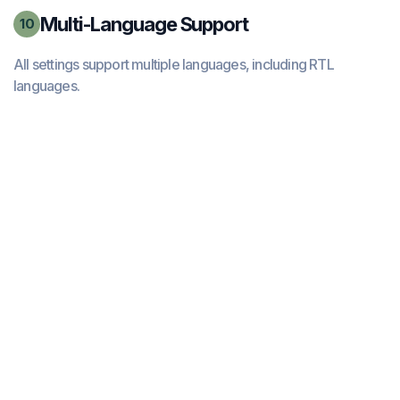
Multi-Language Support
10
All settings support multiple languages, including RTL
languages.