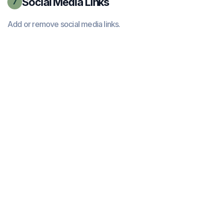
Social Media Links
7
Add or remove social media links.