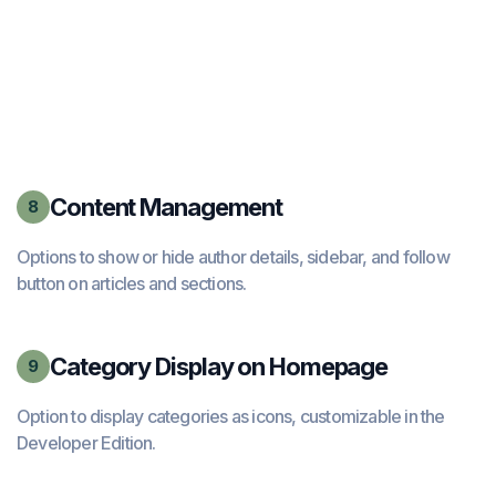
Content Management
8
Options to show or hide author details, sidebar, and follow
button on articles and sections.
Category Display on Homepage
9
Option to display categories as icons, customizable in the
Developer Edition.