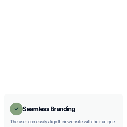
Seamless Branding

The user can easily align their website with their unique