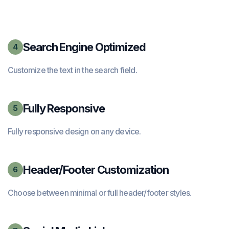
Search Engine Optimized
4
Customize the text in the search field.
Fully Responsive
5
Fully responsive design on any device.
Header/Footer Customization
6
Choose between minimal or full header/footer styles.