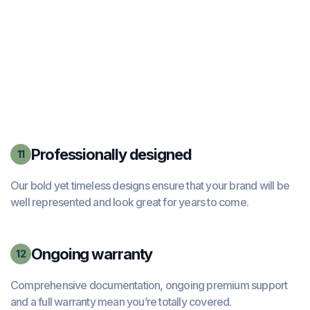
Professionally designed
11
Our bold yet timeless designs ensure that your brand will be
well represented and look great for years to come.
Ongoing warranty
12
Comprehensive documentation, ongoing premium support
and a full warranty mean you’re totally covered.