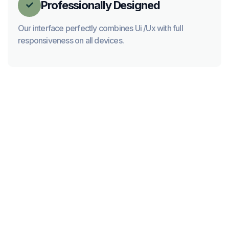
Professionally Designed

Our interface perfectly combines Ui /Ux with full
responsiveness on all devices.