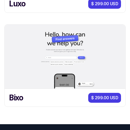
Luxo
$ 299.00 USD
Bixo
$ 299.00 USD